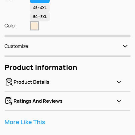
48 - 4XL
50 - 5XL
Color
Customize
Product Information
Product Details
Ratings And Reviews
More Like This