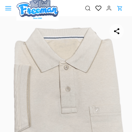
Skip to
main
content