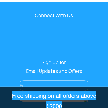
Connect With Us
Sign Up for
Email Updates and Offers
Email
Free shipping on all orders above
Subscribe
₹2000