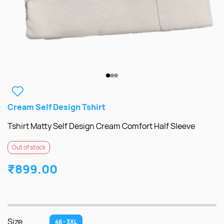
Cream Self Design Tshirt
Tshirt Matty Self Design Cream Comfort Half Sleeve
Out of stock
₹899.00
Size
46 - 3XL