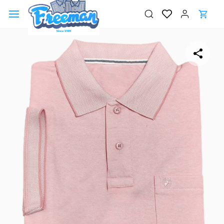
Skip to
main
content