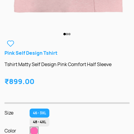
Pink Self Design Tshirt
Tshirt Matty Self Design Pink Comfort Half Sleeve
₹899.00
Size
46 - 3XL
48 - 4XL
Color