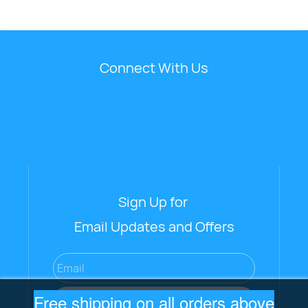
Connect With Us
Sign Up for
Email Updates and Offers
Email
Free shipping on all orders above
Subscribe