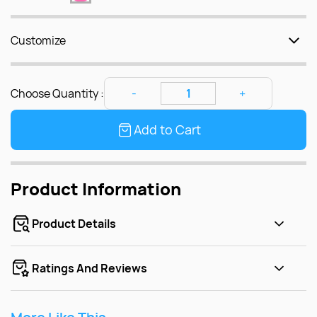
Customize
Choose Quantity :
Add to Cart
Product Information
Product Details
Ratings And Reviews