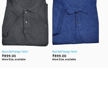
Black Self Design Tshirt
Blue Self Design Tshirt
Brow
₹899.00
₹899.00
₹8
More Size, available
More Size, available
More