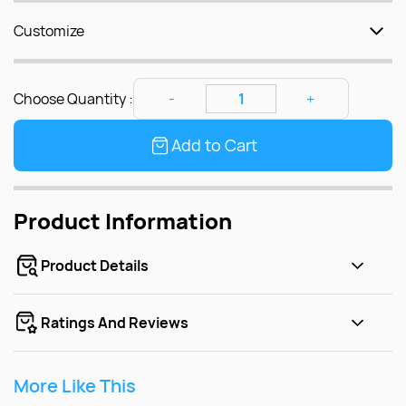
Customize
Choose Quantity :
Add to Cart
Product Information
Product Details
Ratings And Reviews
More Like This