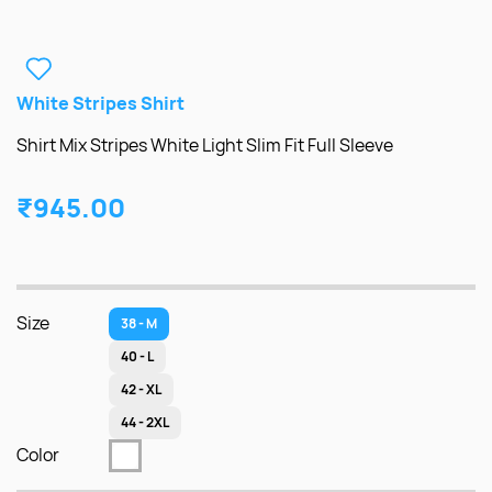
White Stripes Shirt
Shirt Mix Stripes White Light Slim Fit Full Sleeve
₹945.00
Size
38 - M
40 - L
42 - XL
44 - 2XL
Color