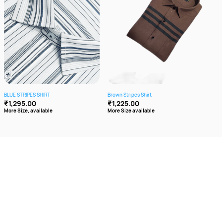
BLUE STRIPES SHIRT
Brown Stripes Shirt
Cott
₹1,295.00
₹1,225.00
₹1,
More Size, available
More Size available
More