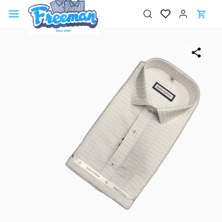
Skip to
main
content