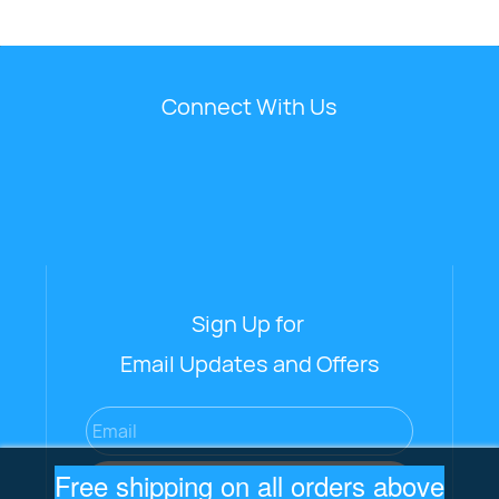
Connect With Us
Sign Up for
Email Updates and Offers
Email
Free shipping on all orders above
Subscribe