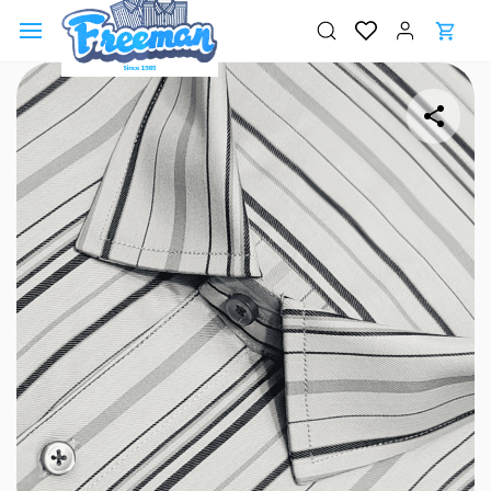
Skip to
main
content