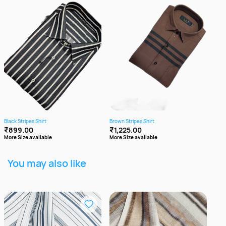
Black Stripes Shirt
Brown Stripes Shirt
Cott
₹899.00
₹1,225.00
₹8
More Size available
More Size available
More
You may also like