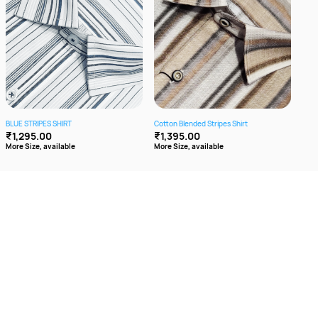
BLUE STRIPES SHIRT
Cotton Blended Stripes Shirt
GREE
₹1,295.00
₹1,395.00
₹1,
More Size, available
More Size, available
More