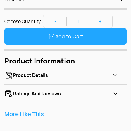
Choose Quantity :
Add to Cart
Product Information
Product Details
Ratings And Reviews
More Like This