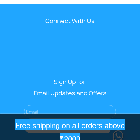
Connect With Us
Sign Up for
Email Updates and Offers
Email
Free shipping on all orders above
Subscribe
₹2000