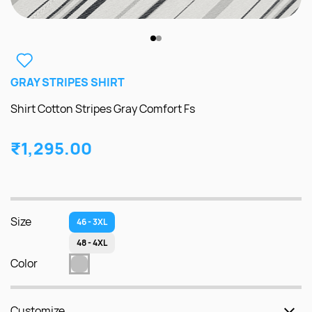
GRAY STRIPES SHIRT
Shirt Cotton Stripes Gray Comfort Fs
₹1,295.00
Size
46 - 3XL
48 - 4XL
Color
Customize