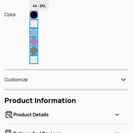
44 - 2XL
Color
Customize
Product Information
Product Details