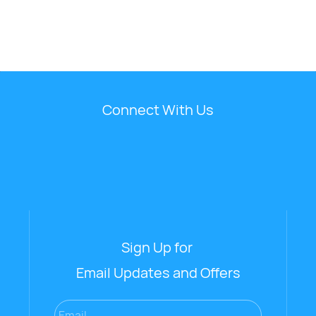
Connect With Us
Sign Up for
Email Updates and Offers
Email