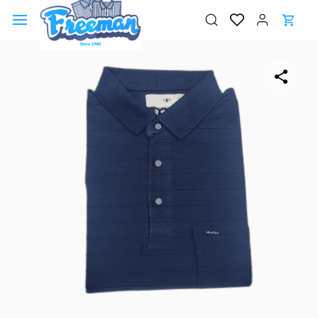
Skip to
main
content