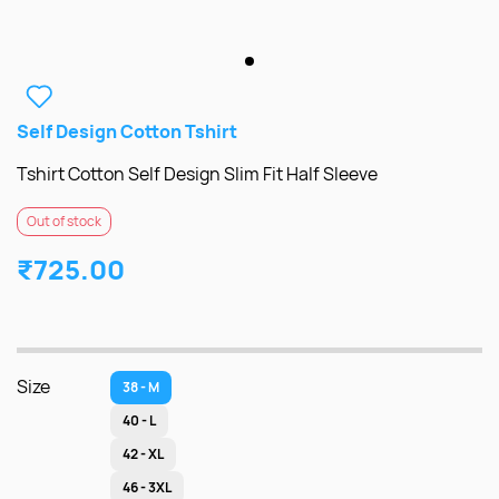
Self Design Cotton Tshirt
Tshirt Cotton Self Design Slim Fit Half Sleeve
Out of stock
₹725.00
Size
38 - M
40 - L
42 - XL
46 - 3XL