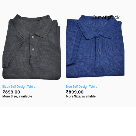
Out of stock
Black Self Design Tshirt
Blue Self Design Tshirt
Brow
₹899.00
₹899.00
₹8
More Size, available
More Size, available
More