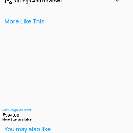
Ratings And Reviews
More Like This
Self Design Mix Tshirt
₹594.00
More Size, available
You may also like
3+