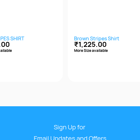
IPES SHIRT
Brown Stripes Shirt
.00
₹1,225.00
ailable
More Size available
Quick View
Quick View
Sign Up for
Email Updates and Offers