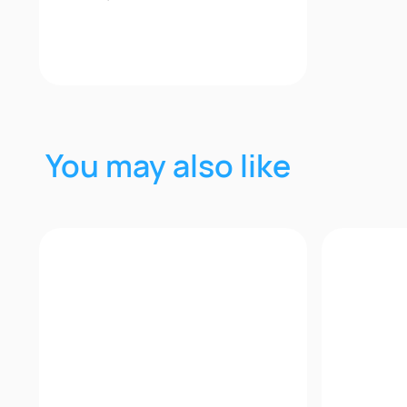
2+
Quick View
You may also like