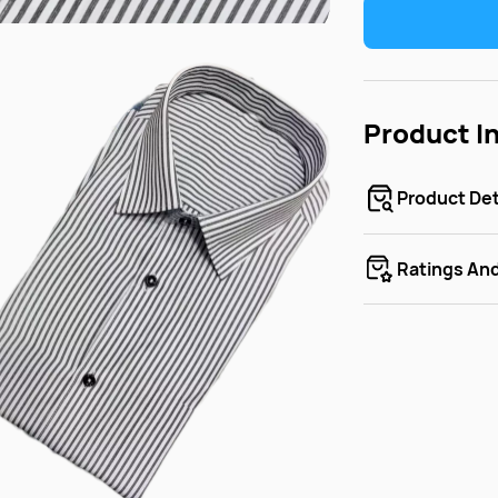
Product I
Product Det
Ratings An