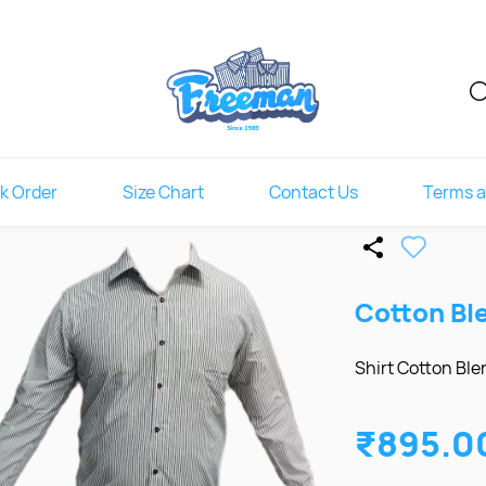
k Order
Size Chart
Contact Us
Terms a
Cotton Bl
Shirt Cotton Blen
₹895.0