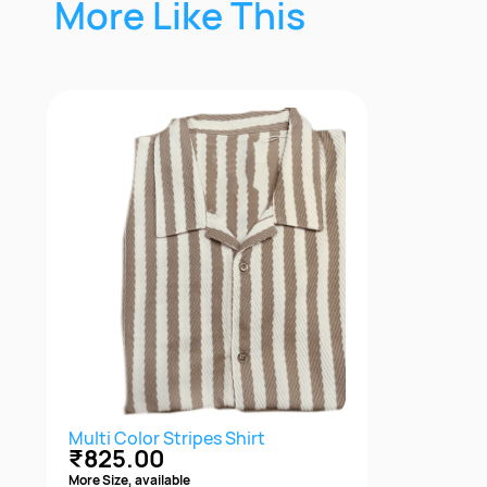
More Like This
Multi Color Stripes Shirt
₹825.00
More Size, available