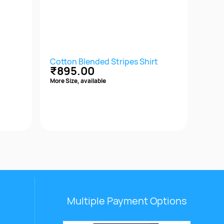
Cotton Blended Stripes Shirt
Cott
₹895.00
₹1,
More Size, available
More S
Quick View
Multiple Payment Options