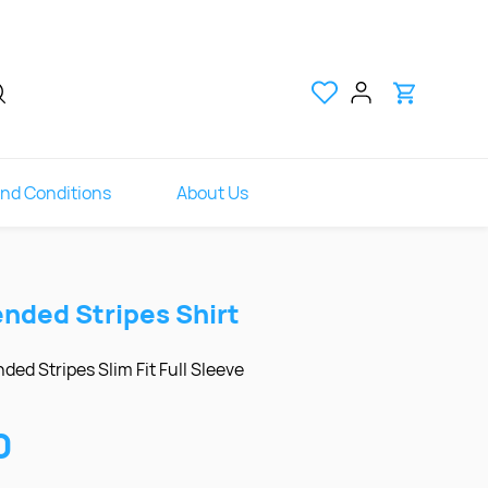
nd Conditions
About Us
ended Stripes Shirt
ded Stripes Slim Fit Full Sleeve
0