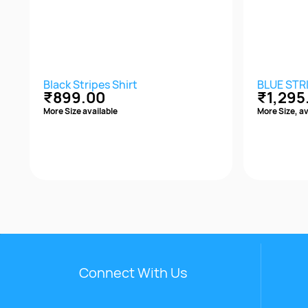
Black Stripes Shirt
BLUE STR
₹899.00
₹1,295
More Size available
More Size, av
Quick View
Connect With Us