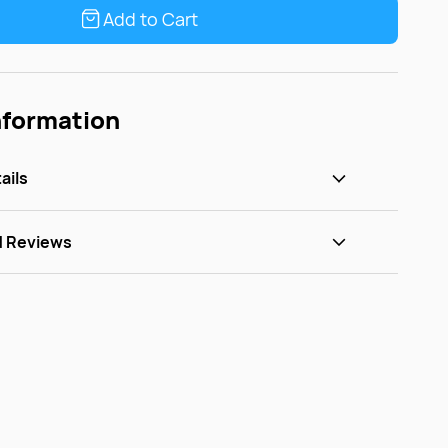
Add to Cart
nformation
ails
d Reviews