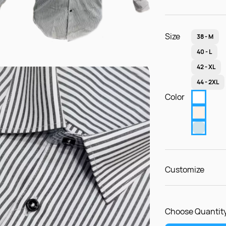
Size
38 - M
40 - L
42 - XL
44 - 2XL
Color
Customize
Choose Quantity