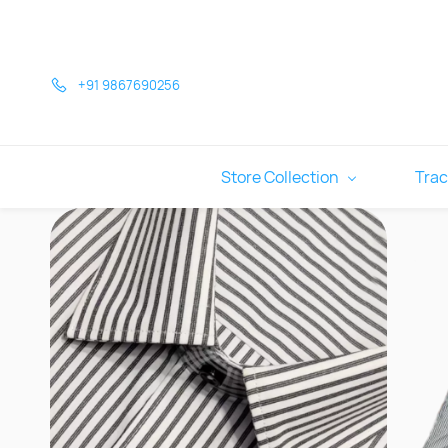
Skip to
main
content
+91 9867690256
Store Collection
Trac