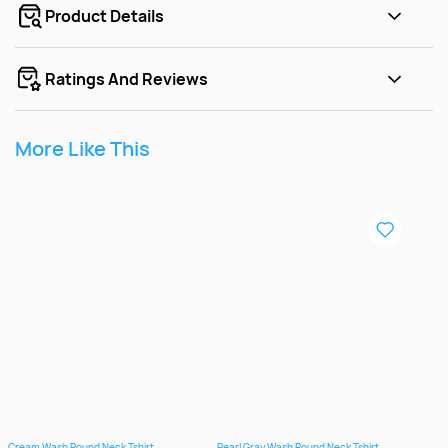
Product Details
Ratings And Reviews
More Like This
Cream Wash Round Neck Tshirt
Pearl Gray Wash Round Neck Tshirt
Rosy