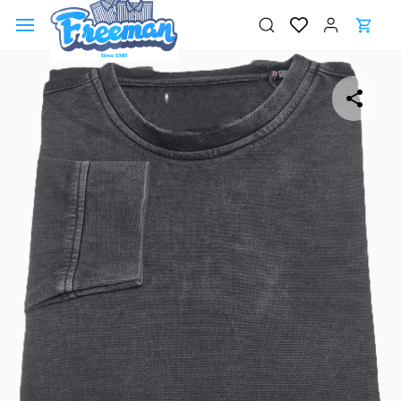
Skip to
main
content