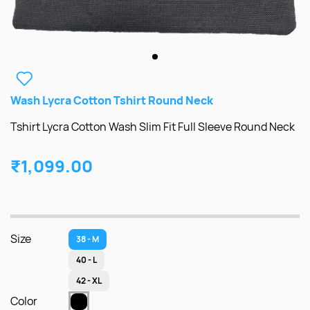
Wash Lycra Cotton Tshirt Round Neck
Tshirt Lycra Cotton Wash Slim Fit Full Sleeve Round Neck
₹1,099.00
Size
38 - M
40 - L
42 - XL
Color