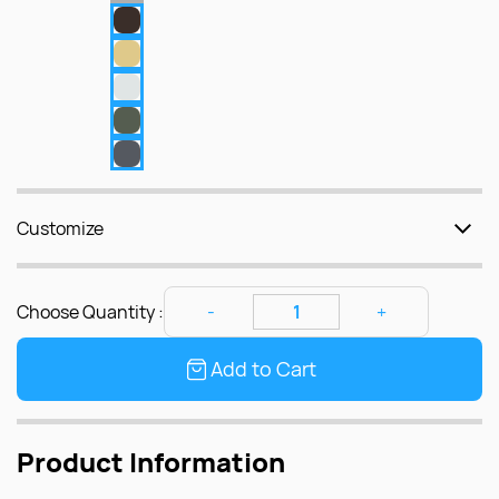
Customize
Choose Quantity :
Add to Cart
Product Information