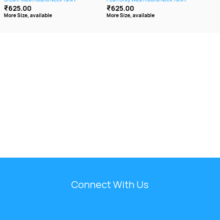
₹625.00
₹625.00
₹6
More Size, available
More Size, available
More
Connect With Us